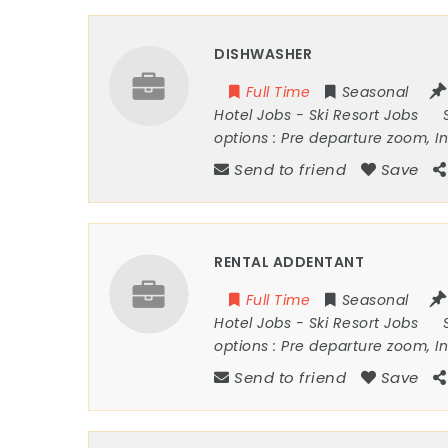
DISHWASHER
Full Time
Seasonal
Hotel Jobs
-
Ski Resort Jobs
options :
Pre departure zoom, I
Send to friend
Save
RENTAL ADDENTANT
Full Time
Seasonal
Hotel Jobs
-
Ski Resort Jobs
options :
Pre departure zoom, I
Send to friend
Save