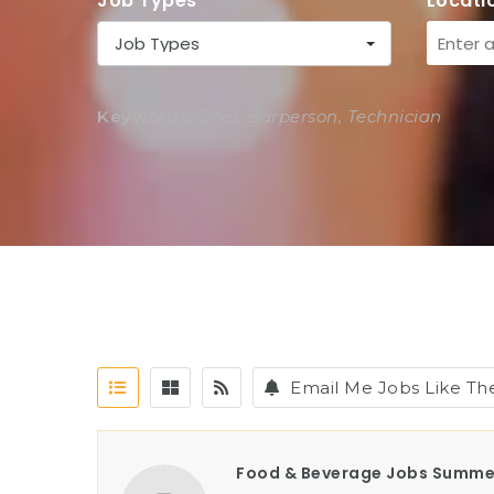
Job Types
Locati
Job Types
Keywords:
Chef, Barperson, Technician
Email Me Jobs Like Th
Food & Beverage Jobs Summe