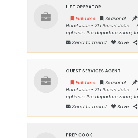
LIFT OPERATOR
Full Time
Seasonal
Hotel Jobs
-
Ski Resort Jobs
options :
Pre departure zoom, I
Send to friend
Save
GUEST SERVICES AGENT
Full Time
Seasonal
Hotel Jobs
-
Ski Resort Jobs
options :
Pre departure zoom, I
Send to friend
Save
PREP COOK