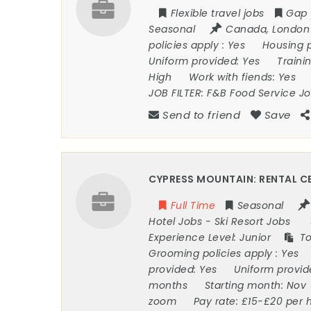
Flexible travel jobs
Gap 
Seasonal
Canada
,
London
policies apply :
Yes
Housing 
Uniform provided:
Yes
Traini
High
Work with fiends:
Yes
JOB FILTER:
F&B Food Service J
Send to friend
Save
CYPRESS MOUNTAIN: RENTAL CE
Full Time
Seasonal
Hotel Jobs
-
Ski Resort Jobs
Experience Level:
Junior
To
Grooming policies apply :
Yes
provided:
Yes
Uniform provi
months
Starting month:
Nov
zoom
Pay rate:
£15-£20 per 