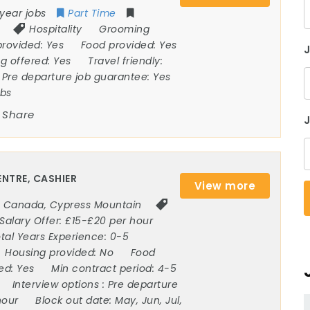
year jobs
Part Time
Hospitality
Grooming
provided:
Yes
Food provided:
Yes
ng offered:
Yes
Travel friendly:
Pre departure job guarantee:
Yes
obs
Share
J
NTRE, CASHIER
View more
Canada
,
Cypress Mountain
Salary Offer:
£15-£20 per hour
tal Years Experience:
0-5
Housing provided:
No
Food
ded:
Yes
Min contract period:
4-5
Interview options :
Pre departure
hour
Block out date:
May, Jun, Jul,