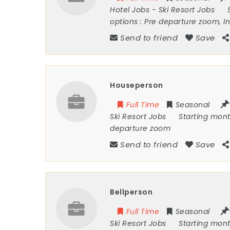
Hotel Jobs
-
Ski Resort Jobs
options :
Pre departure zoom, I
Send to friend
Save
Houseperson
Full Time
Seasonal
Ski Resort Jobs
Starting mon
departure zoom
Send to friend
Save
Bellperson
Full Time
Seasonal
Ski Resort Jobs
Starting mon