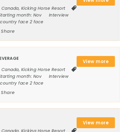
View more
Canada
,
Kicking Horse Resort
Starting month:
Nov
Interview
ncountry face 2 face
Share
BEVERAGE
View more
Canada
,
Kicking Horse Resort
Starting month:
Nov
Interview
ncountry face 2 face
Share
View more
Canada
,
Kicking Horse Resort