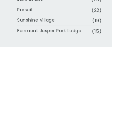
Pursuit
(22)
Sunshine Village
(19)
Fairmont Jasper Park Lodge
(15)