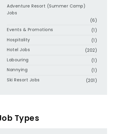
Adventure Resort (Summer Camp)
Jobs
(6)
Events & Promotions
(1)
Hospitality
(1)
Hotel Jobs
(202)
Labouring
(1)
Nannying
(1)
Ski Resort Jobs
(201)
Job Types