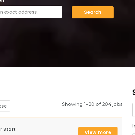
on
Search
Showing 1–20 of 204 jobs
ese
K
I
r Start
View more