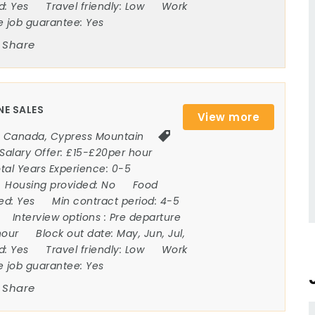
ed:
Yes
Travel friendly:
Low
Work
e job guarantee:
Yes
Share
NE SALES
View more
Canada
,
Cypress Mountain
Salary Offer:
£15-£20per hour
tal Years Experience:
0-5
Housing provided:
No
Food
ded:
Yes
Min contract period:
4-5
Interview options :
Pre departure
hour
Block out date:
May, Jun, Jul,
ed:
Yes
Travel friendly:
Low
Work
e job guarantee:
Yes
Share