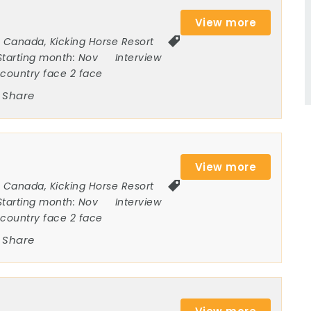
View more
Canada
,
Kicking Horse Resort
Starting month:
Nov
Interview
ncountry face 2 face
Share
View more
Canada
,
Kicking Horse Resort
Starting month:
Nov
Interview
ncountry face 2 face
Share