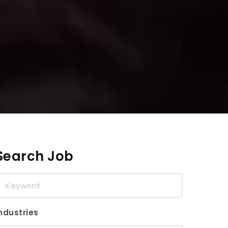
Search Job
eyword
ndustries