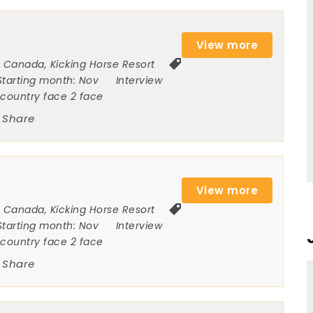
View more
Canada
,
Kicking Horse Resort
Starting month:
Nov
Interview
ncountry face 2 face
Share
View more
Canada
,
Kicking Horse Resort
Starting month:
Nov
Interview
ncountry face 2 face
Share