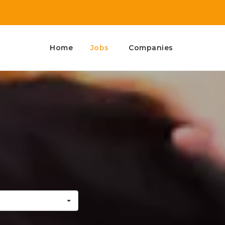
Home
Jobs
Companies