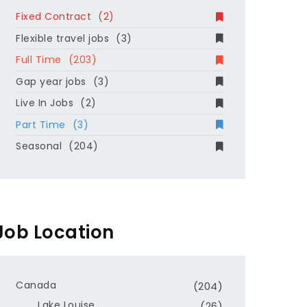
Fixed Contract
(2)
Flexible travel jobs
(3)
Full Time
(203)
Gap year jobs
(3)
Live In Jobs
(2)
Part Time
(3)
Seasonal
(204)
Job Location
Canada
(204)
Lake Louise
(26)