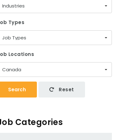
Industries
Job Types
Job Types
ob Locations
Canada
Search
Reset
Job Categories