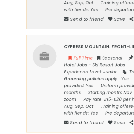
Aug, Sep, Oct
Training offer
with fiends:
Yes
Pre departur
Send to friend
Save
CYPRESS MOUNTAIN: FRONT-LI
Full Time
Seasonal
Hotel Jobs
-
Ski Resort Jobs
Experience Level:
Junior
To
Grooming policies apply :
Yes
provided:
Yes
Uniform provi
months
Starting month:
Nov
zoom
Pay rate:
£15-£20 per 
Aug, Sep, Oct
Training offer
with fiends:
Yes
Pre departur
Send to friend
Save