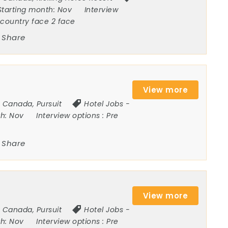
Starting month:
Nov
Interview
ncountry face 2 face
Share
View more
Canada
,
Pursuit
Hotel Jobs
-
th:
Nov
Interview options :
Pre
Share
View more
Canada
,
Pursuit
Hotel Jobs
-
th:
Nov
Interview options :
Pre