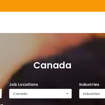
Canada
Job Locations
Industries
Canada
Industries