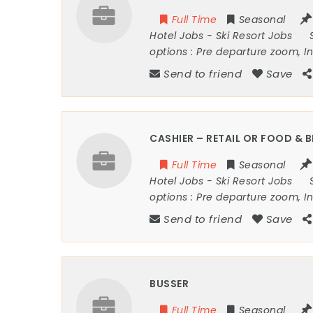
Full Time
Seasonal
Hotel Jobs
-
Ski Resort Jobs
options :
Pre departure zoom, I
Send to friend
Save
CASHIER – RETAIL OR FOOD & 
Full Time
Seasonal
Hotel Jobs
-
Ski Resort Jobs
options :
Pre departure zoom, I
Send to friend
Save
BUSSER
Full Time
Seasonal