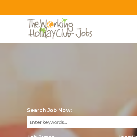
Search Job Now: