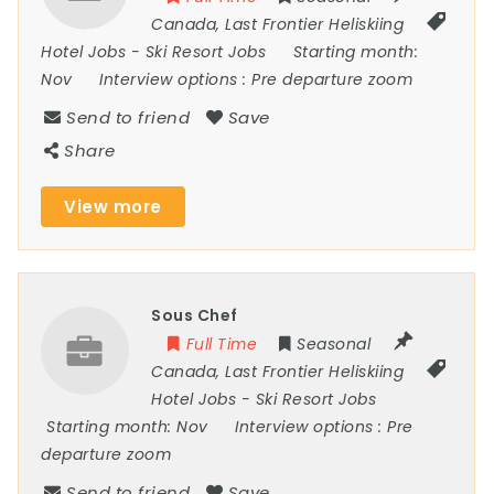
Canada
,
Last Frontier Heliskiing
Hotel Jobs
-
Ski Resort Jobs
Starting month:
Nov
Interview options :
Pre departure zoom
Send to friend
Save
Share
View more
Sous Chef
Full Time
Seasonal
Canada
,
Last Frontier Heliskiing
Hotel Jobs
-
Ski Resort Jobs
Starting month:
Nov
Interview options :
Pre
departure zoom
Send to friend
Save