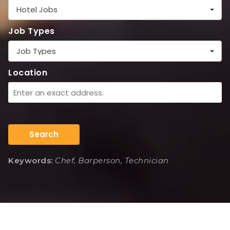
Hotel Jobs
Job Types
Job Types
Location
Search
Keywords:
Chef, Barperson, Technician