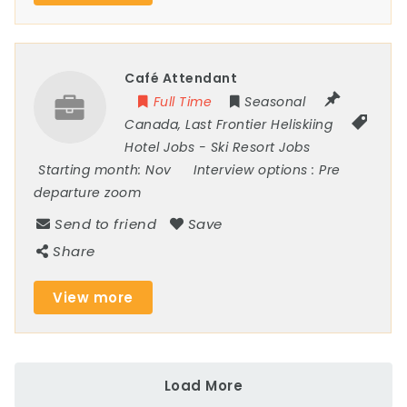
Café Attendant
Full Time
Seasonal
Canada
,
Last Frontier Heliskiing
Hotel Jobs
-
Ski Resort Jobs
Starting month:
Nov
Interview options :
Pre
departure zoom
Send to friend
Save
Share
View more
Load More