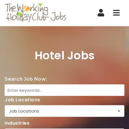
Nav
Hotel Jobs
Search Job Now:
Job Locations
Job Locations
Industries