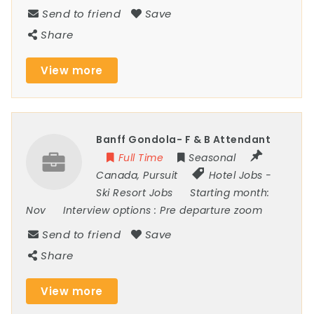
Send to friend
Save
Share
View more
Banff Gondola- F & B Attendant
Full Time
Seasonal
Canada
,
Pursuit
Hotel Jobs
-
Ski Resort Jobs
Starting month:
Nov
Interview options :
Pre departure zoom
Send to friend
Save
Share
View more