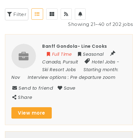
Filter
Showing 21–40 of 202 jobs
Banff Gondola- Line Cooks
Full Time
Seasonal
Canada
,
Pursuit
Hotel Jobs
-
Ski Resort Jobs
Starting month:
Nov
Interview options :
Pre departure zoom
Send to friend
Save
Share
View more