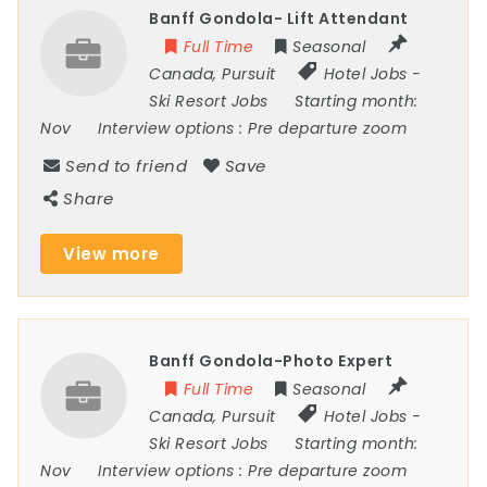
Banff Gondola- Lift Attendant
Full Time
Seasonal
Canada
,
Pursuit
Hotel Jobs
-
Ski Resort Jobs
Starting month:
Nov
Interview options :
Pre departure zoom
Send to friend
Save
Share
View more
Banff Gondola-Photo Expert
Full Time
Seasonal
Canada
,
Pursuit
Hotel Jobs
-
Ski Resort Jobs
Starting month:
Nov
Interview options :
Pre departure zoom