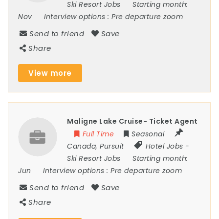
Ski Resort Jobs
Starting month:
Nov
Interview options :
Pre departure zoom
Send to friend
Save
Share
View more
Maligne Lake Cruise- Ticket Agent
Full Time
Seasonal
Canada
,
Pursuit
Hotel Jobs
-
Ski Resort Jobs
Starting month:
Jun
Interview options :
Pre departure zoom
Send to friend
Save
Share