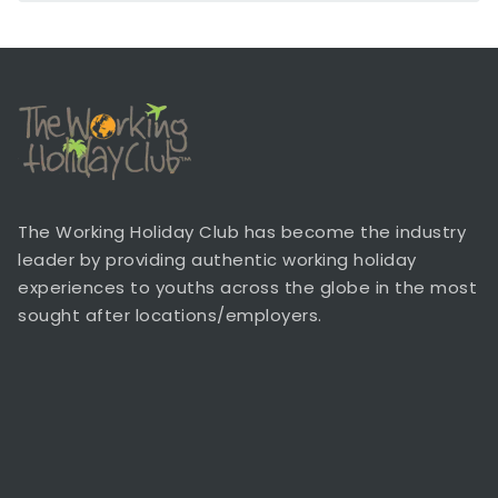
The Working Holiday Club has become the industry
leader by providing authentic working holiday
experiences to youths across the globe in the most
sought after locations/employers.