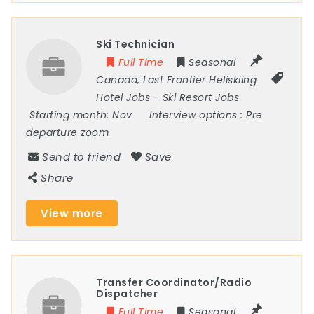
Ski Technician
Full Time
Seasonal
Canada
,
Last Frontier Heliskiing
Hotel Jobs
-
Ski Resort Jobs
Starting month:
Nov
Interview options :
Pre
departure zoom
Send to friend
Save
Share
View more
Transfer Coordinator/Radio
Dispatcher
Full Time
Seasonal