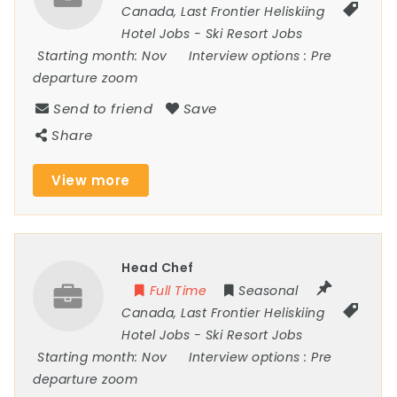
Canada
,
Last Frontier Heliskiing
Hotel Jobs
-
Ski Resort Jobs
Starting month:
Nov
Interview options :
Pre
departure zoom
Send to friend
Save
Share
View more
Head Chef
Full Time
Seasonal
Canada
,
Last Frontier Heliskiing
Hotel Jobs
-
Ski Resort Jobs
Starting month:
Nov
Interview options :
Pre
departure zoom