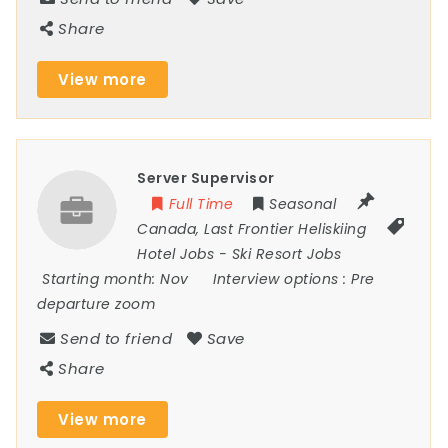
Share
View more
Server Supervisor
Full Time
Seasonal
Canada
,
Last Frontier Heliskiing
Hotel Jobs
-
Ski Resort Jobs
Starting month:
Nov
Interview options :
Pre
departure zoom
Send to friend
Save
Share
View more