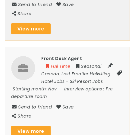
Send to friend
Save
Share
View more
Front Desk Agent
Full Time
Seasonal
Canada
,
Last Frontier Heliskiing
Hotel Jobs
-
Ski Resort Jobs
Starting month:
Nov
Interview options :
Pre
departure zoom
Send to friend
Save
Share
View more