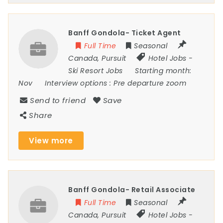
Banff Gondola- Ticket Agent
Full Time
Seasonal
Canada
,
Pursuit
Hotel Jobs
-
Ski Resort Jobs
Starting month:
Nov
Interview options :
Pre departure zoom
Send to friend
Save
Share
View more
Banff Gondola- Retail Associate
Full Time
Seasonal
Canada
,
Pursuit
Hotel Jobs
-