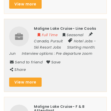
View more
Maligne Lake Cruise- Line Cooks
Full Time
Seasonal
Canada
,
Pursuit
Hotel Jobs
-
Ski Resort Jobs
Starting month:
Jun
Interview options :
Pre departure zoom
Send to friend
Save
Share
View more
Maligne Lake Cruise- F & B
Attendant