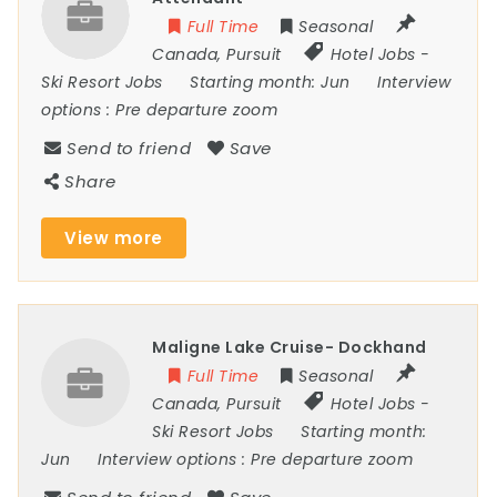
Full Time
Seasonal
Canada
,
Pursuit
Hotel Jobs
-
Ski Resort Jobs
Starting month:
Jun
Interview
options :
Pre departure zoom
Send to friend
Save
Share
View more
Maligne Lake Cruise- Dockhand
Full Time
Seasonal
Canada
,
Pursuit
Hotel Jobs
-
Ski Resort Jobs
Starting month:
Jun
Interview options :
Pre departure zoom