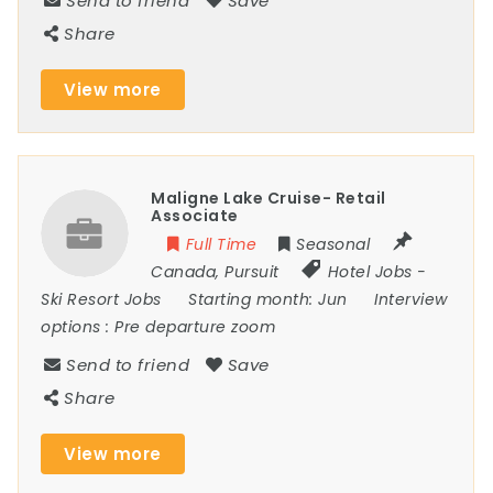
Send to friend
Save
Share
View more
Maligne Lake Cruise- Retail
Associate
Full Time
Seasonal
Canada
,
Pursuit
Hotel Jobs
-
Ski Resort Jobs
Starting month:
Jun
Interview
options :
Pre departure zoom
Send to friend
Save
Share
View more