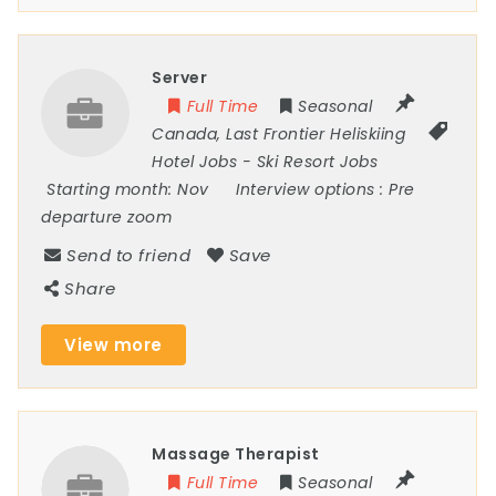
Server
Full Time
Seasonal
Canada
,
Last Frontier Heliskiing
Hotel Jobs
-
Ski Resort Jobs
Starting month:
Nov
Interview options :
Pre
departure zoom
Send to friend
Save
Share
View more
Massage Therapist
Full Time
Seasonal