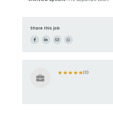
Share this job
(0)