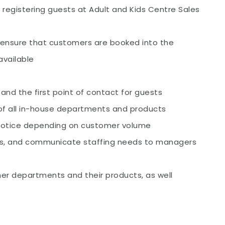
d registering guests at Adult and Kids Centre Sales
 ensure that customers are booked into the
available
 and the first point of contact for guests
f all in-house departments and products
 notice depending on customer volume
s, and communicate staffing needs to managers
er departments and their products, as well