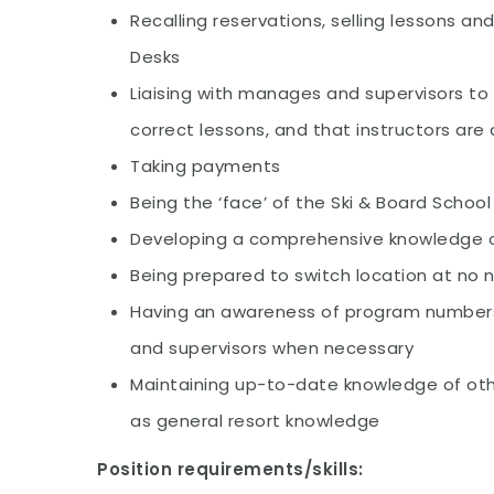
Recalling reservations, selling lessons an
Desks
Liaising with manages and supervisors to
correct lessons, and that instructors are 
Taking payments
Being the ‘face’ of the Ski & Board School
Developing a comprehensive knowledge o
Being prepared to switch location at no
Having an awareness of program number
and supervisors when necessary
Maintaining up-to-date knowledge of oth
as general resort knowledge
Position requirements/skills: