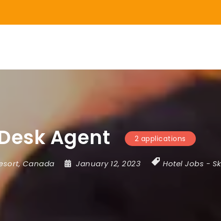
 Desk Agent
2 applications
esort
,
Canada
January 12, 2023
Hotel Jobs
-
Sk