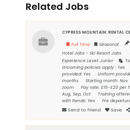
Related Jobs
CYPRESS MOUNTAIN: RENTAL CE
Full Time
Seasonal
Hotel Jobs
-
Ski Resort Jobs
Experience Level:
Junior
To
Grooming policies apply :
Yes
provided:
Yes
Uniform provi
months
Starting month:
Nov
zoom
Pay rate:
£15-£20 per 
Aug, Sep, Oct
Training offer
with fiends:
Yes
Pre departur
Send to friend
Save