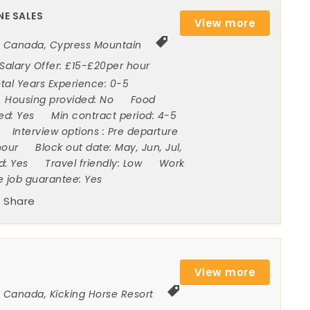
NE SALES
View more
Canada
,
Cypress Mountain
Salary Offer:
£15-£20per hour
tal Years Experience:
0-5
Housing provided:
No
Food
ded:
Yes
Min contract period:
4-5
Interview options :
Pre departure
hour
Block out date:
May, Jun, Jul,
ed:
Yes
Travel friendly:
Low
Work
e job guarantee:
Yes
Share
View more
Canada
,
Kicking Horse Resort