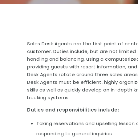
Sales Desk Agents are the first point of con
customer. Duties include, but are not limited 
handling and balancing, using a computerized
providing guests with resort information, and
Desk Agents rotate around three sales areas 
Desk Agents must be efficient, highly organ
skills as well as quickly develop an in-depth 
booking systems.
Duties and responsibilities include:
Taking reservations and upselling lesson a
responding to general inquiries