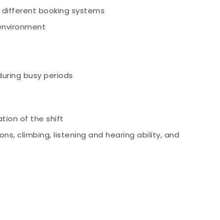
g different booking systems
 environment
 during busy periods
tion of the shift
ons, climbing, listening and hearing ability, and