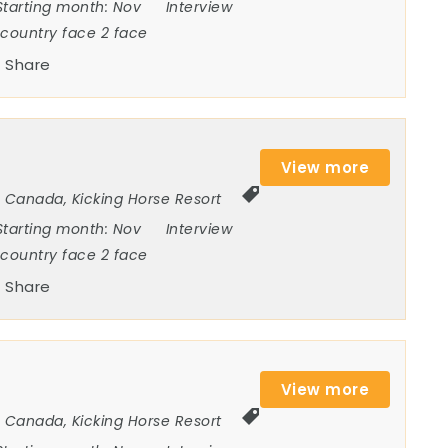
Starting month:
Nov
Interview
ncountry face 2 face
Share
View more
Canada
,
Kicking Horse Resort
Starting month:
Nov
Interview
ncountry face 2 face
Share
View more
Canada
,
Kicking Horse Resort