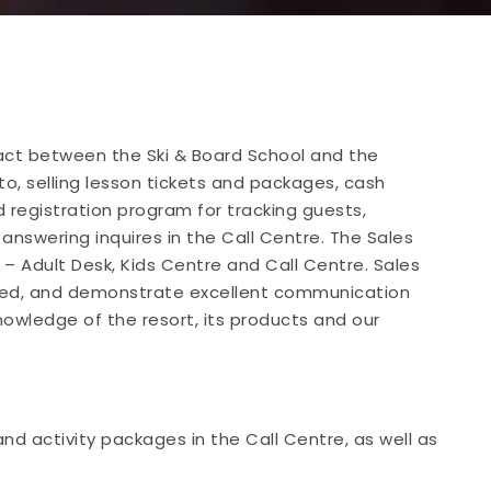
tact between the Ski & Board School and the
to, selling lesson tickets and packages, cash
 registration program for tracking guests,
 answering inquires in the Call Centre. The Sales
– Adult Desk, Kids Centre and Call Centre. Sales
ized, and demonstrate excellent communication
knowledge of the resort, its products and our
nd activity packages in the Call Centre, as well as