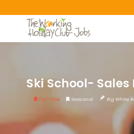
Ski School- Sales
Full Time
Seasonal
Big White R