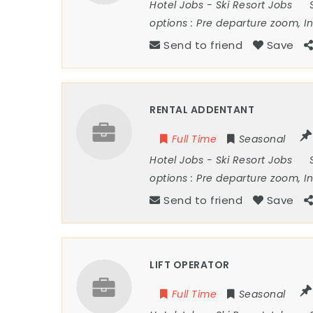
Hotel Jobs
-
Ski Resort Jobs
options :
Pre departure zoom, I
Send to friend
Save
RENTAL ADDENTANT
Full Time
Seasonal
Hotel Jobs
-
Ski Resort Jobs
options :
Pre departure zoom, I
Send to friend
Save
LIFT OPERATOR
Full Time
Seasonal