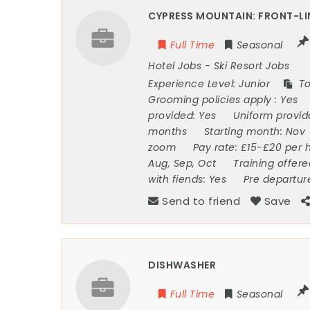
CYPRESS MOUNTAIN: FRONT-LI
Full Time
Seasonal
Hotel Jobs
-
Ski Resort Jobs
Experience Level:
Junior
To
Grooming policies apply :
Yes
provided:
Yes
Uniform provi
months
Starting month:
Nov
zoom
Pay rate:
£15-£20 per 
Aug, Sep, Oct
Training offer
with fiends:
Yes
Pre departur
Send to friend
Save
DISHWASHER
Full Time
Seasonal