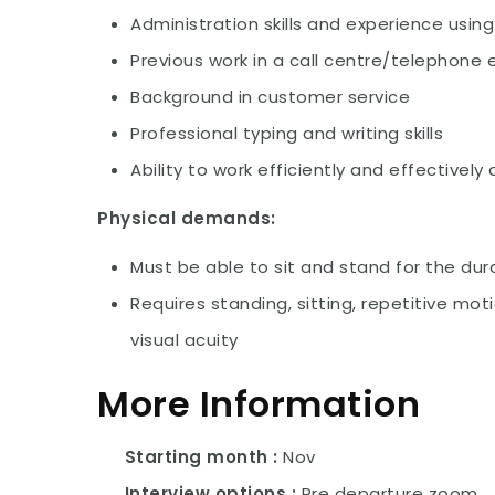
Administration skills and experience usin
Previous work in a call centre/telephone
Background in customer service
Professional typing and writing skills
Ability to work efficiently and effectively
Physical demands:
Must be able to sit and stand for the dura
Requires standing, sitting, repetitive moti
visual acuity
More Information
Starting month
Nov
Interview options
Pre departure zoom