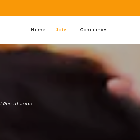
Home
Jobs
Companies
i Resort Jobs