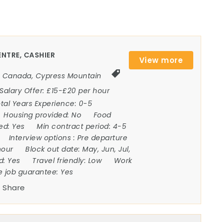
NTRE, CASHIER
View more
Canada
,
Cypress Mountain
Salary Offer:
£15-£20 per hour
tal Years Experience:
0-5
Housing provided:
No
Food
ded:
Yes
Min contract period:
4-5
Interview options :
Pre departure
hour
Block out date:
May, Jun, Jul,
ed:
Yes
Travel friendly:
Low
Work
e job guarantee:
Yes
Share