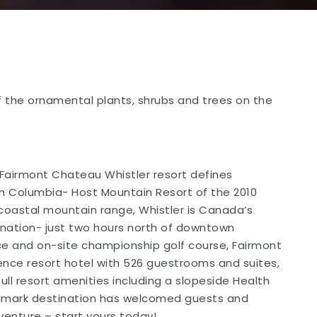
 the ornamental plants, shrubs and trees on the
.
Fairmont Chateau Whistler resort defines
tish Columbia- Host Mountain Resort of the 2010
coastal mountain range, Whistler is Canada’s
nation- just two hours north of downtown
nce and on-site championship golf course, Fairmont
rence resort hotel with 526 guestrooms and suites,
full resort amenities including a slopeside Health
landmark destination has welcomed guests and
enture – start yours today!