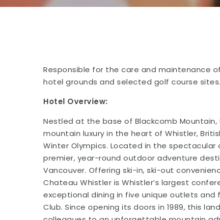
Responsible for the care and maintenance of
hotel grounds and selected golf course sites
Hotel Overview:
Nestled at the base of Blackcomb Mountain, 
mountain luxury in the heart of Whistler, Bri
Winter Olympics. Located in the spectacular 
premier, year-round outdoor adventure desti
Vancouver. Offering ski-in, ski-out convenie
Chateau Whistler is Whistler’s largest confe
exceptional dining in five unique outlets and 
Club. Since opening its doors in 1989, this 
colleagues to an unforgettable mountain adv