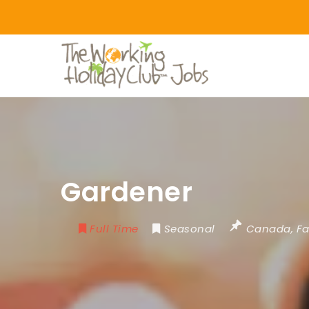
Gardener
Full Time
Seasonal
Canada
,
Fa