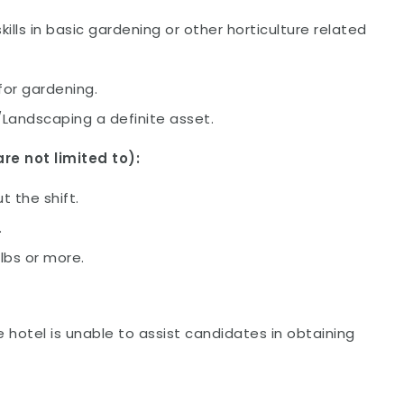
lls in basic gardening or other horticulture related
for gardening.
/Landscaping a definite asset.
re not limited to):
 the shift.
.
0lbs or more.
e hotel is unable to assist candidates in obtaining