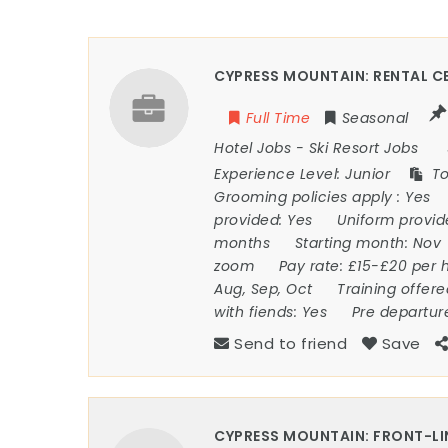
CYPRESS MOUNTAIN: RENTAL CE
Full Time
Seasonal
Hotel Jobs
-
Ski Resort Jobs
Experience Level:
Junior
To
Grooming policies apply :
Yes
provided:
Yes
Uniform provi
months
Starting month:
Nov
zoom
Pay rate:
£15-£20 per 
Aug, Sep, Oct
Training offer
with fiends:
Yes
Pre departur
Send to friend
Save
CYPRESS MOUNTAIN: FRONT-LI