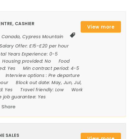
NTRE, CASHIER
View more
Canada
,
Cypress Mountain
Salary Offer:
£15-£20 per hour
tal Years Experience:
0-5
Housing provided:
No
Food
ded:
Yes
Min contract period:
4-5
Interview options :
Pre departure
hour
Block out date:
May, Jun, Jul,
ed:
Yes
Travel friendly:
Low
Work
e job guarantee:
Yes
Share
NE SALES
View more