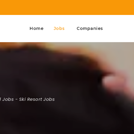
Home
Jobs
Companies
l Jobs
-
Ski Resort Jobs