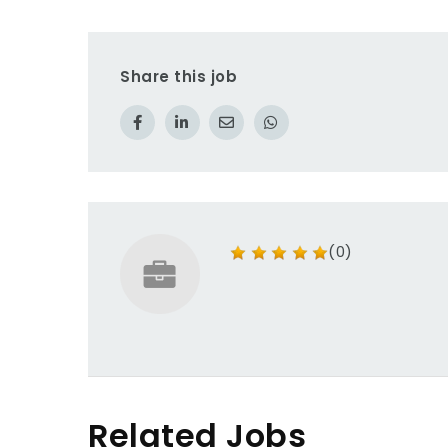
Share this job
(0)
Related Jobs