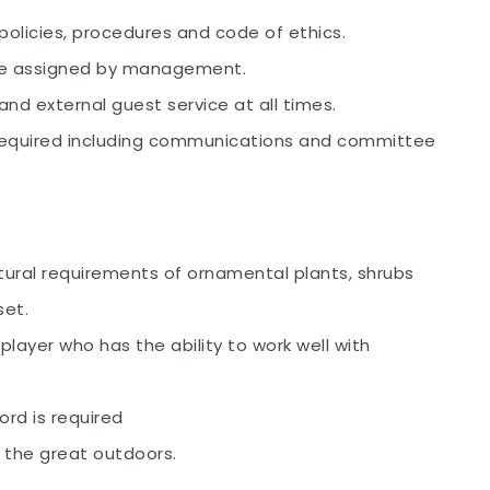
policies, procedures and code of ethics.
are assigned by management.
and external guest service at all times.
 required including communications and committee
tural requirements of ornamental plants, shrubs
set.
layer who has the ability to work well with
cord is required
n the great outdoors.