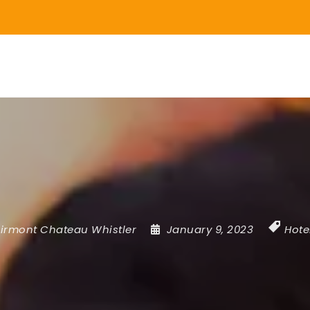
irmont Chateau Whistler
January 9, 2023
Hote