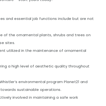
es and essential job functions include but are not
e of the ornamental plants, shrubs and trees on
e sites.
t utilized in the maintenance of ornamental
ng a high level of aesthetic quality throughout
 Whistler’s environmental program Planet21 and
g towards sustainable operations.
ively involved in maintaining a safe work