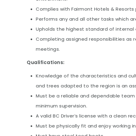
Complies with Fairmont Hotels & Resorts 
Performs any and all other tasks which 
Upholds the highest standard of internal 
Completing assigned responsibilities as
meetings.
Qualifications:
Knowledge of the characteristics and cul
and trees adapted to the region is an as
Must be a reliable and dependable team p
minimum supervision.
A valid BC Driver’s license with a clean re
Must be physically fit and enjoy working i
Must have steel toed boots.