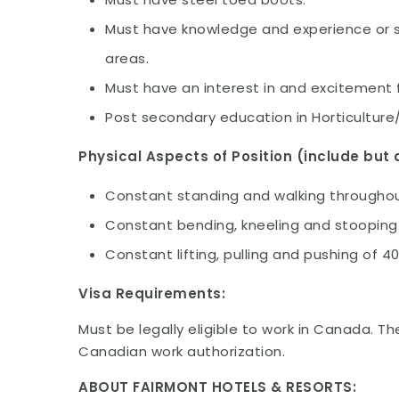
Must have knowledge and experience or ski
areas.
Must have an interest in and excitement 
Post secondary education in Horticulture
Physical Aspects of Position (include but a
Constant standing and walking throughout
Constant bending, kneeling and stooping
Constant lifting, pulling and pushing of 4
Visa Requirements:
Must be legally eligible to work in Canada. Th
Canadian work authorization.
ABOUT FAIRMONT HOTELS & RESORTS: