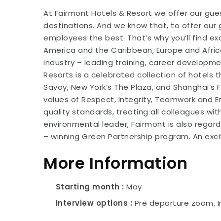
At Fairmont Hotels & Resort we offer our gues
destinations. And we know that, to offer our 
employees the best. That’s why you’ll find e
America and the Caribbean, Europe and Africa,
industry – leading training, career developm
Resorts is a celebrated collection of hotels 
Savoy, New York’s The Plaza, and Shanghai’s
values of Respect, Integrity, Teamwork and
quality standards, treating all colleagues wi
environmental leader, Fairmont is also regar
– winning Green Partnership program. An exci
More Information
Starting month
May
Interview options
Pre departure zoom, I