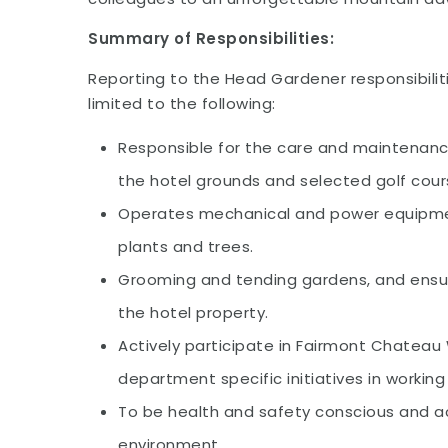
Summary of Responsibilities:
Reporting to the Head Gardener responsibiliti
limited to the following:
Responsible for the care and maintenanc
the hotel grounds and selected golf cours
Operates mechanical and power equipmen
plants and trees.
Grooming and tending gardens, and ensuri
the hotel property.
Actively participate in Fairmont Chateau
department specific initiatives in workin
To be health and safety conscious and act
environment.