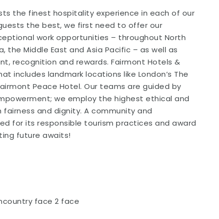
ts the finest hospitality experience in each of our
guests the best, we first need to offer our
xceptional work opportunities – throughout North
 the Middle East and Asia Pacific – as well as
ent, recognition and rewards. Fairmont Hotels &
that includes landmark locations like London’s The
 Fairmont Peace Hotel. Our teams are guided by
 Empowerment; we employ the highest ethical and
th fairness and dignity. A community and
ded for its responsible tourism practices and award
ting future awaits!
ncountry face 2 face