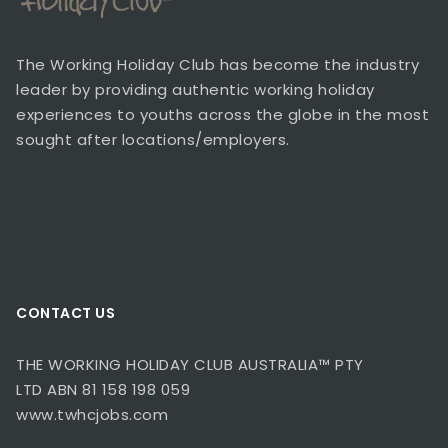
The Working Holiday Club has become the industry
leader by providing authentic working holiday
experiences to youths across the globe in the most
sought after locations/employers.
CONTACT US
THE WORKING HOLIDAY CLUB AUSTRALIA™ PTY
LTD ABN 81 158 198 059
www.twhcjobs.com