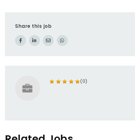
Share this job
(0)
Related Jobs