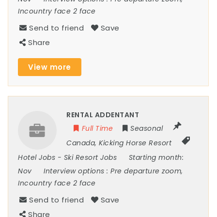
Incountry face 2 face
Send to friend
Save
Share
View more
RENTAL ADDENTANT
Full Time
Seasonal
Canada
,
Kicking Horse Resort
Hotel Jobs
-
Ski Resort Jobs
Starting month:
Nov
Interview options :
Pre departure zoom,
Incountry face 2 face
Send to friend
Save
Share