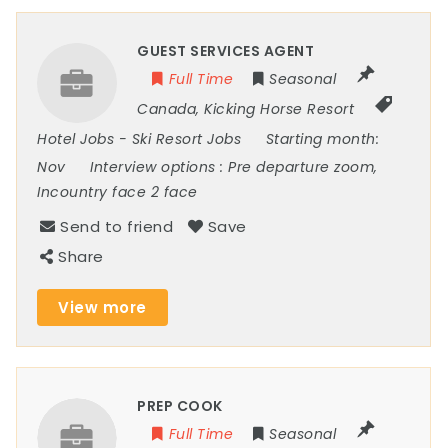
GUEST SERVICES AGENT
Full Time
Seasonal
Canada
,
Kicking Horse Resort
Hotel Jobs
-
Ski Resort Jobs
Starting month:
Nov
Interview options :
Pre departure zoom,
Incountry face 2 face
Send to friend
Save
Share
View more
PREP COOK
Full Time
Seasonal