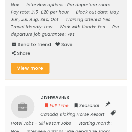
Nov
Interview options :
Pre departure zoom
Pay rate:
£15-£20 per hour
Block out date:
May,
Jun, Jul, Aug, Sep, Oct
Training offered:
Yes
Travel friendly:
Low
Work with fiends:
Yes
Pre
departure job guarantee:
Yes
Send to friend
Save
Share
View more
DISHWASHER
Full Time
Seasonal
Canada
,
Kicking Horse Resort
Hotel Jobs
-
Ski Resort Jobs
Starting month:
Nov
Interview options :
Pre departure zoom,