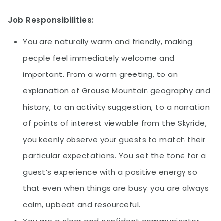
Job Responsibilities:
You are naturally warm and friendly, making
people feel immediately welcome and
important. From a warm greeting, to an
explanation of Grouse Mountain geography and
history, to an activity suggestion, to a narration
of points of interest viewable from the Skyride,
you keenly observe your guests to match their
particular expectations. You set the tone for a
guest’s experience with a positive energy so
that even when things are busy, you are always
calm, upbeat and resourceful.
You are a clear and confident communicator