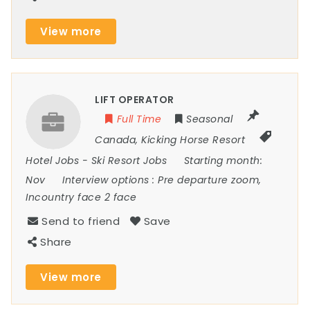
View more
LIFT OPERATOR
Full Time
Seasonal
Canada
,
Kicking Horse Resort
Hotel Jobs
-
Ski Resort Jobs
Starting month:
Nov
Interview options :
Pre departure zoom,
Incountry face 2 face
Send to friend
Save
Share
View more