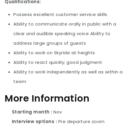
Qualifications:
Possess excellent customer service skills
Ability to communicate orally in public with a
clear and audible speaking voice Ability to
address large groups of guests
Ability to work on Skyride at heights
Ability to react quickly; good judgment
Ability to work independently as well as within a
team
More Information
Starting month
Nov
Interview options
Pre departure zoom