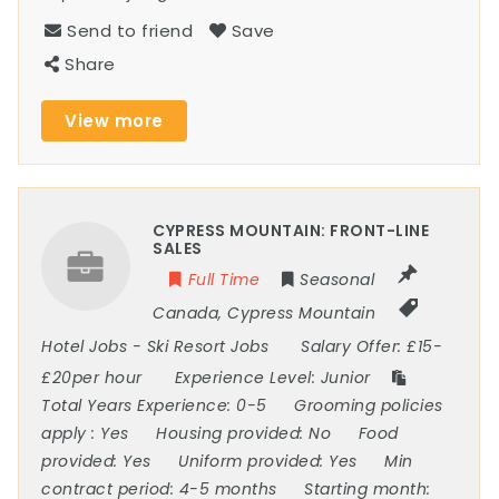
Send to friend
Save
Share
View more
CYPRESS MOUNTAIN: FRONT-LINE
SALES
Full Time
Seasonal
Canada
,
Cypress Mountain
Hotel Jobs
-
Ski Resort Jobs
Salary Offer:
£15-
£20per hour
Experience Level:
Junior
Total Years Experience:
0-5
Grooming policies
apply :
Yes
Housing provided:
No
Food
provided:
Yes
Uniform provided:
Yes
Min
contract period:
4-5 months
Starting month: