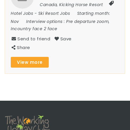
Canada
,
Kicking Horse Resort
Hotel Jobs
-
Ski Resort Jobs
Starting month:
Nov
Interview options :
Pre departure zoom,
Incountry face 2 face
Send to friend
Save
Share
View more