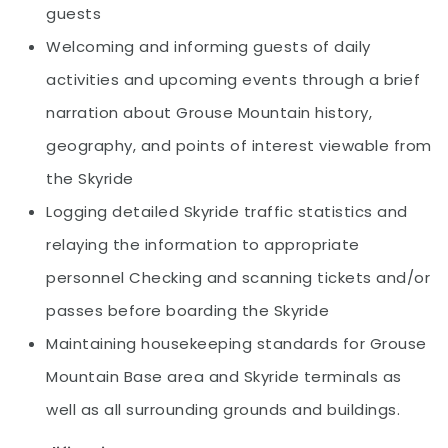
guests
Welcoming and informing guests of daily
activities and upcoming events through a brief
narration about Grouse Mountain history,
geography, and points of interest viewable from
the Skyride
Logging detailed Skyride traffic statistics and
relaying the information to appropriate
personnel Checking and scanning tickets and/or
passes before boarding the Skyride
Maintaining housekeeping standards for Grouse
Mountain Base area and Skyride terminals as
well as all surrounding grounds and buildings.