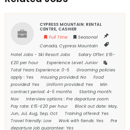
CYPRESS MOUNTAIN: RENTAL
CENTRE, CASHIER
Full Time
Seasonal
Canada
,
Cypress Mountain
Hotel Jobs
-
Ski Resort Jobs
Salary Offer:
£15-
£20 per hour
Experience Level:
Junior
Total Years Experience:
0-5
Grooming policies
apply :
Yes
Housing provided:
No
Food
provided:
Yes
Uniform provided:
Yes
Min
contract period:
4-5 months
Starting month:
Nov
Interview options :
Pre departure zoom
Pay rate:
£15-£20 per hour
Block out date:
May,
Jun, Jul, Aug, Sep, Oct
Training offered:
Yes
Travel friendly:
Low
Work with fiends:
Yes
Pre
departure job guarantee:
Yes