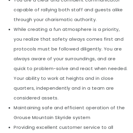
capable of rallying both staff and guests alike
through your charismatic authority.
While creating a fun atmosphere is a priority,
you realize that safety always comes first and
protocols must be followed diligently. You are
always aware of your surroundings, and are
quick to problem-solve and react when needed.
Your ability to work at heights and in close
quarters, independently and in a team are
considered assets.
Maintaining safe and efficient operation of the
Grouse Mountain Skyride system
Providing excellent customer service to all