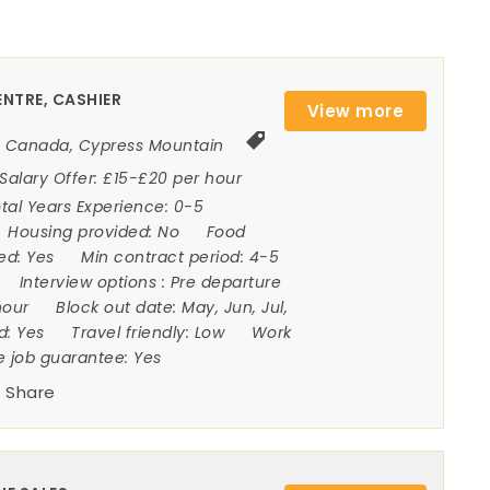
NTRE, CASHIER
View more
Canada
,
Cypress Mountain
Salary Offer:
£15-£20 per hour
tal Years Experience:
0-5
Housing provided:
No
Food
ded:
Yes
Min contract period:
4-5
Interview options :
Pre departure
hour
Block out date:
May, Jun, Jul,
ed:
Yes
Travel friendly:
Low
Work
e job guarantee:
Yes
Share