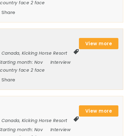
ncountry face 2 face
Share
View more
Canada
,
Kicking Horse Resort
Starting month:
Nov
Interview
ncountry face 2 face
Share
View more
Canada
,
Kicking Horse Resort
Starting month:
Nov
Interview