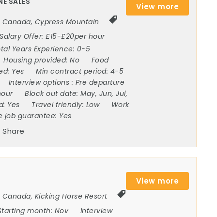
NE SALES
View more
Canada
,
Cypress Mountain
Salary Offer:
£15-£20per hour
tal Years Experience:
0-5
Housing provided:
No
Food
ded:
Yes
Min contract period:
4-5
Interview options :
Pre departure
hour
Block out date:
May, Jun, Jul,
ed:
Yes
Travel friendly:
Low
Work
e job guarantee:
Yes
Share
View more
Canada
,
Kicking Horse Resort
Starting month:
Nov
Interview