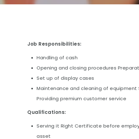
Job Responsibilities:
Handling of cash
Opening and closing procedures Preparat
Set up of display cases
Maintenance and cleaning of equipment S
Providing premium customer service
Qualifications:
Serving it Right Certificate before emp
asset