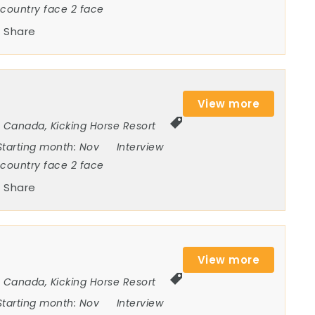
ncountry face 2 face
Share
View more
Canada
,
Kicking Horse Resort
Starting month:
Nov
Interview
ncountry face 2 face
Share
View more
Canada
,
Kicking Horse Resort
Starting month:
Nov
Interview