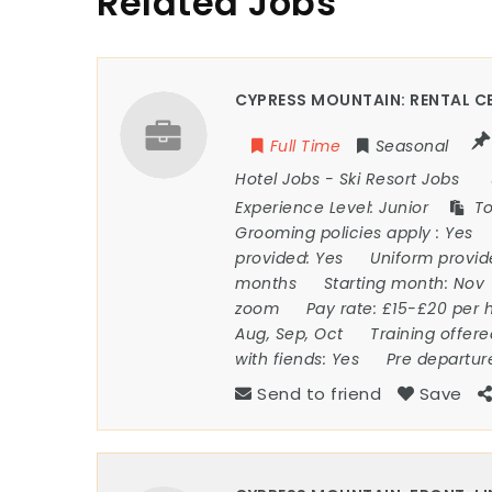
Related Jobs
CYPRESS MOUNTAIN: RENTAL CE
Full Time
Seasonal
Hotel Jobs
-
Ski Resort Jobs
Experience Level:
Junior
To
Grooming policies apply :
Yes
provided:
Yes
Uniform provi
months
Starting month:
Nov
zoom
Pay rate:
£15-£20 per 
Aug, Sep, Oct
Training offer
with fiends:
Yes
Pre departur
Send to friend
Save