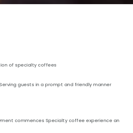
ion of specialty coffees
erving guests in a prompt and friendly manner
loyment commences Specialty coffee experience an