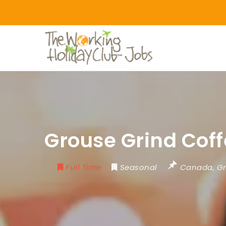
Grouse Grind Coff
Full Time
Seasonal
Canada
,
Gr