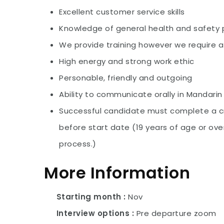
Excellent customer service skills
Knowledge of general health and safety
We provide training however we require a 
High energy and strong work ethic
Personable, friendly and outgoing
Ability to communicate orally in Mandarin 
Successful candidate must complete a cr
before start date (19 years of age or over
process.)
More Information
Starting month
Nov
Interview options
Pre departure zoom