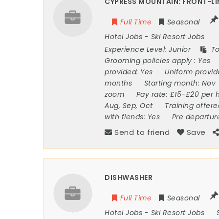
CYPRESS MOUNTAIN: FRONT-LI
Full Time
Seasonal
Hotel Jobs
-
Ski Resort Jobs
Experience Level:
Junior
To
Grooming policies apply :
Yes
provided:
Yes
Uniform provi
months
Starting month:
Nov
zoom
Pay rate:
£15-£20 per 
Aug, Sep, Oct
Training offer
with fiends:
Yes
Pre departur
Send to friend
Save
DISHWASHER
Full Time
Seasonal
Hotel Jobs
-
Ski Resort Jobs