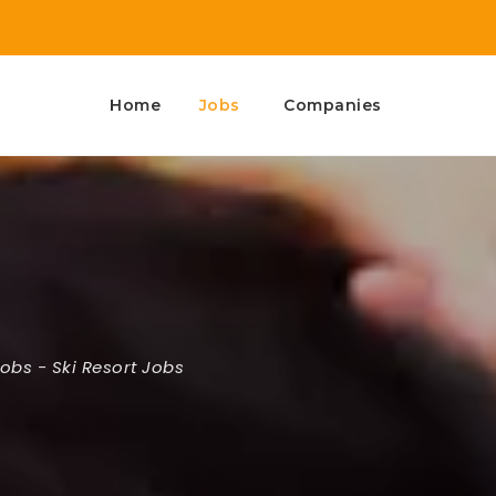
Home
Jobs
Companies
Jobs
-
Ski Resort Jobs