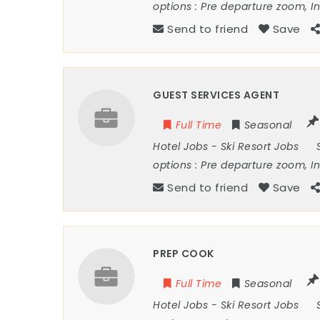
options :
Pre departure zoom, I
Send to friend
Save
GUEST SERVICES AGENT
Full Time
Seasonal
Hotel Jobs
-
Ski Resort Jobs
options :
Pre departure zoom, I
Send to friend
Save
PREP COOK
Full Time
Seasonal
Hotel Jobs
-
Ski Resort Jobs