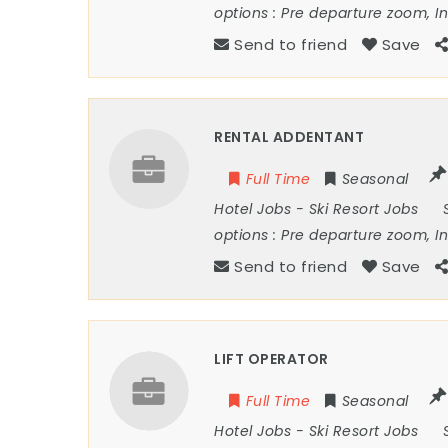
options :
Pre departure zoom, I
Send to friend
Save
RENTAL ADDENTANT
Full Time
Seasonal
Hotel Jobs
-
Ski Resort Jobs
options :
Pre departure zoom, I
Send to friend
Save
LIFT OPERATOR
Full Time
Seasonal
Hotel Jobs
-
Ski Resort Jobs