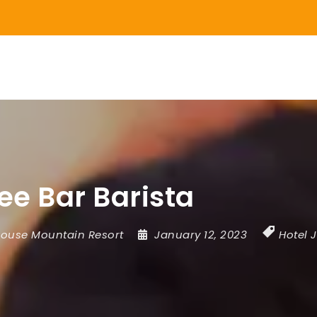
ee Bar Barista
ouse Mountain Resort
January 12, 2023
Hotel 