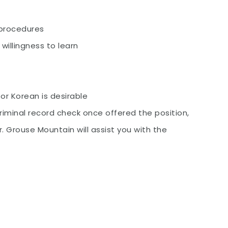
 procedures
willingness to learn
or Korean is desirable
iminal record check once offered the position,
. Grouse Mountain will assist you with the