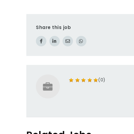
Share this job
(0)