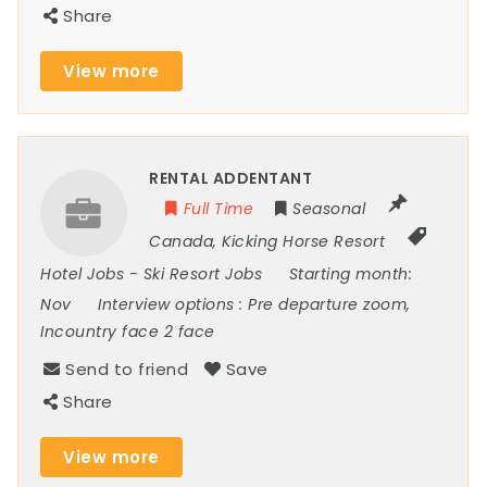
Share
View more
RENTAL ADDENTANT
Full Time
Seasonal
Canada
,
Kicking Horse Resort
Hotel Jobs
-
Ski Resort Jobs
Starting month:
Nov
Interview options :
Pre departure zoom,
Incountry face 2 face
Send to friend
Save
Share
View more