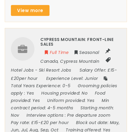
View more
CYPRESS MOUNTAIN: FRONT-LINE
SALES
Full Time
Seasonal
Canada
,
Cypress Mountain
Hotel Jobs
-
Ski Resort Jobs
Salary Offer:
£15-
£20per hour
Experience Level:
Junior
Total Years Experience:
0-5
Grooming policies
apply :
Yes
Housing provided:
No
Food
provided:
Yes
Uniform provided:
Yes
Min
contract period:
4-5 months
Starting month:
Nov
Interview options :
Pre departure zoom
Pay rate:
£15-£20 per hour
Block out date:
May,
Jun, Jul, Aug, Sep, Oct
Training offered:
Yes