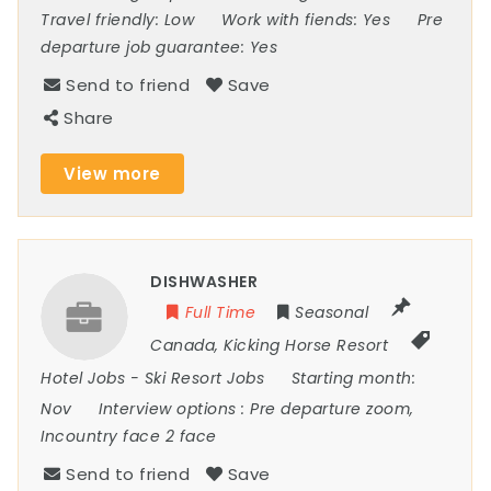
Travel friendly:
Low
Work with fiends:
Yes
Pre
departure job guarantee:
Yes
Send to friend
Save
Share
View more
DISHWASHER
Full Time
Seasonal
Canada
,
Kicking Horse Resort
Hotel Jobs
-
Ski Resort Jobs
Starting month:
Nov
Interview options :
Pre departure zoom,
Incountry face 2 face
Send to friend
Save