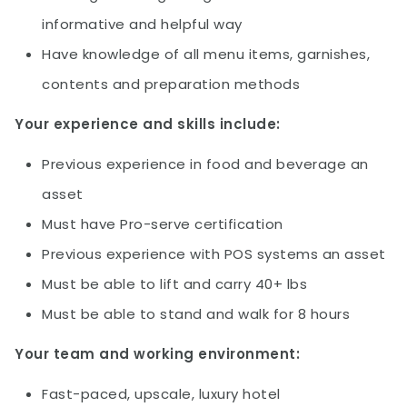
informative and helpful way
Have knowledge of all menu items, garnishes,
contents and preparation methods
Your experience and skills include:
Previous experience in food and beverage an
asset
Must have Pro-serve certification
Previous experience with POS systems an asset
Must be able to lift and carry 40+ lbs
Must be able to stand and walk for 8 hours
Your team and working environment:
Fast-paced, upscale, luxury hotel