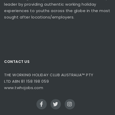
leader by providing authentic working holiday
experiences to youths across the globe in the most
sought after locations/employers.
CONTACT US
THE WORKING HOLIDAY CLUB AUSTRALIA™ PTY
LTD ABN 81 158 198 059
www.twhcjobs.com