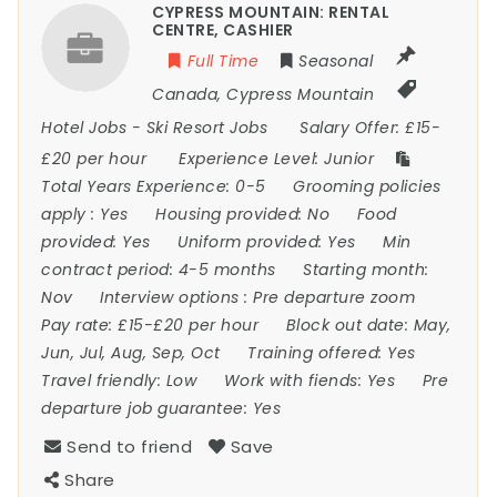
CYPRESS MOUNTAIN: RENTAL
CENTRE, CASHIER
Full Time
Seasonal
Canada
,
Cypress Mountain
Hotel Jobs
-
Ski Resort Jobs
Salary Offer:
£15-
£20 per hour
Experience Level:
Junior
Total Years Experience:
0-5
Grooming policies
apply :
Yes
Housing provided:
No
Food
provided:
Yes
Uniform provided:
Yes
Min
contract period:
4-5 months
Starting month:
Nov
Interview options :
Pre departure zoom
Pay rate:
£15-£20 per hour
Block out date:
May,
Jun, Jul, Aug, Sep, Oct
Training offered:
Yes
Travel friendly:
Low
Work with fiends:
Yes
Pre
departure job guarantee:
Yes
Send to friend
Save
Share