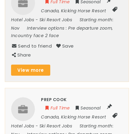
Full Time
Seasonal
Canada
,
Kicking Horse Resort
Hotel Jobs
-
Ski Resort Jobs
Starting month:
Nov
Interview options :
Pre departure zoom,
Incountry face 2 face
Send to friend
Save
Share
View more
PREP COOK
Full Time
Seasonal
Canada
,
Kicking Horse Resort
Hotel Jobs
-
Ski Resort Jobs
Starting month: