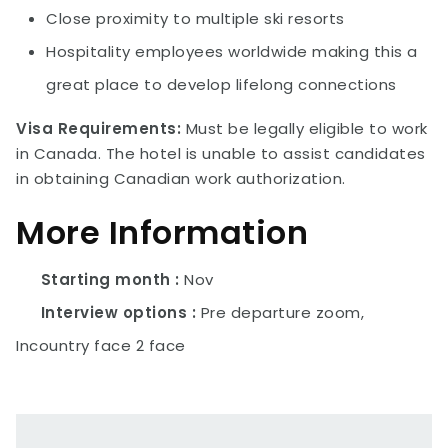
Close proximity to multiple ski resorts
Hospitality employees worldwide making this a
great place to develop lifelong connections
Visa Requirements:
Must be legally eligible to work
in Canada. The hotel is unable to assist candidates
in obtaining Canadian work authorization.
More Information
Starting month
Nov
Interview options
Pre departure zoom,
Incountry face 2 face