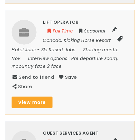
LIFT OPERATOR
Full Time
Seasonal
Canada
,
Kicking Horse Resort
Hotel Jobs
-
Ski Resort Jobs
Starting month:
Nov
Interview options :
Pre departure zoom,
Incountry face 2 face
Send to friend
Save
Share
View more
GUEST SERVICES AGENT