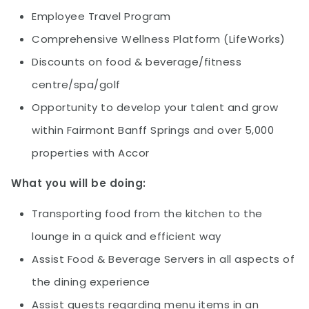
Employee Travel Program
Comprehensive Wellness Platform (LifeWorks)
Discounts on food & beverage/fitness
centre/spa/golf
Opportunity to develop your talent and grow
within Fairmont Banff Springs and over 5,000
properties with Accor
What you will be doing:
Transporting food from the kitchen to the
lounge in a quick and efficient way
Assist Food & Beverage Servers in all aspects of
the dining experience
Assist guests regarding menu items in an