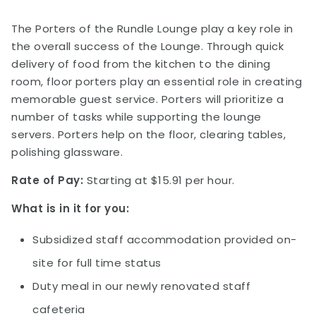
The Porters of the Rundle Lounge play a key role in
the overall success of the Lounge. Through quick
delivery of food from the kitchen to the dining
room, floor porters play an essential role in creating
memorable guest service. Porters will prioritize a
number of tasks while supporting the lounge
servers. Porters help on the floor, clearing tables,
polishing glassware.
Rate of Pay:
Starting at $15.91 per hour.
What is in it for you:
Subsidized staff accommodation provided on-
site for full time status
Duty meal in our newly renovated staff
cafeteria