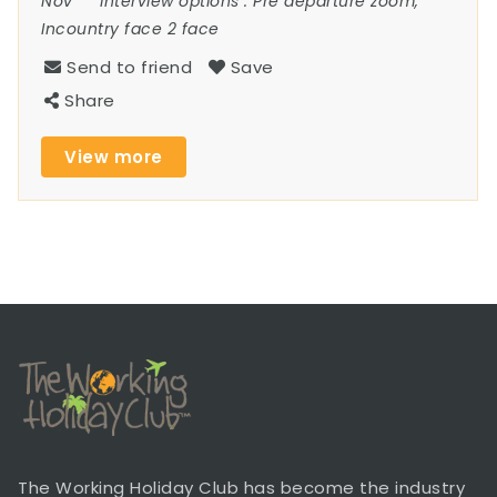
Nov
Interview options :
Pre departure zoom,
Incountry face 2 face
Send to friend
Save
Share
View more
The Working Holiday Club has become the industry