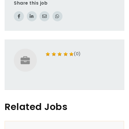
Share this job
(0)
Related Jobs