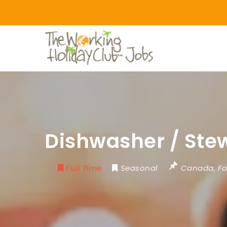
Dishwasher / Ste
Full Time
Seasonal
Canada
,
Fa