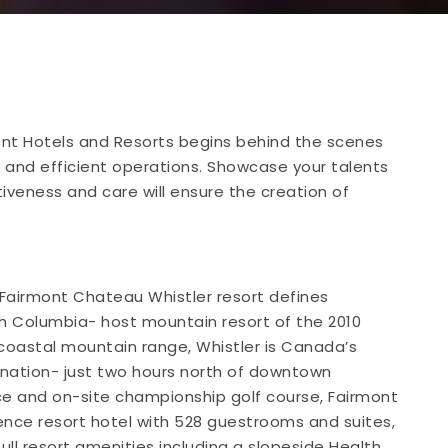
nt Hotels and Resorts begins behind the scenes
 and efficient operations. Showcase your talents
iveness and care will ensure the creation of
Fairmont Chateau Whistler resort defines
tish Columbia- host mountain resort of the 2010
coastal mountain range, Whistler is Canada’s
nation- just two hours north of downtown
nce and on-site championship golf course, Fairmont
rence resort hotel with 528 guestrooms and suites,
full resort amenities including a slopeside Health