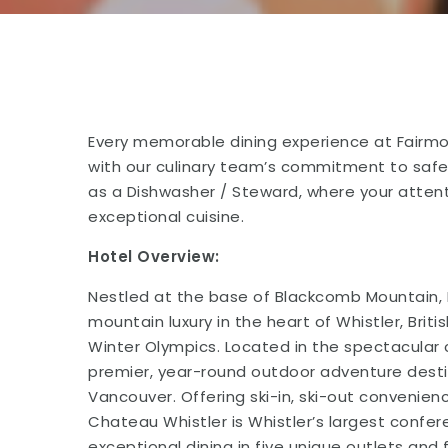
Every memorable dining experience at Fairmo
with our culinary team’s commitment to safe
as a Dishwasher / Steward, where your attent
exceptional cuisine.
Hotel Overview:
Nestled at the base of Blackcomb Mountain, 
mountain luxury in the heart of Whistler, Bri
Winter Olympics. Located in the spectacular 
premier, year-round outdoor adventure desti
Vancouver. Offering ski-in, ski-out convenie
Chateau Whistler is Whistler’s largest confe
exceptional dining in five unique outlets and 