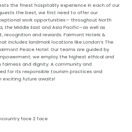
sts the finest hospitality experience in each of our
guests the best, we first need to offer our
xceptional work opportunities— throughout North
, the Middle East and Asia Pacific—as well as
t, recognition and rewards. Fairmont Hotels &
that includes landmark locations like London’s The
 Fairmont Peace Hotel. Our teams are guided by
 Empowerment; we employ the highest ethical and
th fairness and dignity. A community and
ed for its responsible tourism practices and
exciting future awaits!
ncountry face 2 face