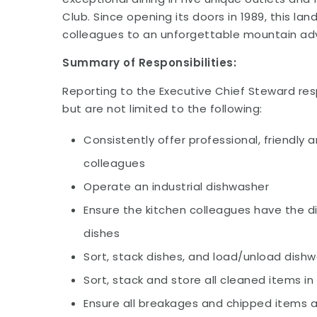
Club. Since opening its doors in 1989, this 
colleagues to an unforgettable mountain adv
Summary of Responsibilities:
Reporting to the Executive Chief Steward resp
but are not limited to the following:
Consistently offer professional, friendly 
colleagues
Operate an industrial dishwasher
Ensure the kitchen colleagues have the d
dishes
Sort, stack dishes, and load/unload dish
Sort, stack and store all cleaned items 
Ensure all breakages and chipped items a