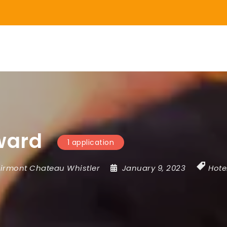
ward
1 application
irmont Chateau Whistler
January 9, 2023
Hote