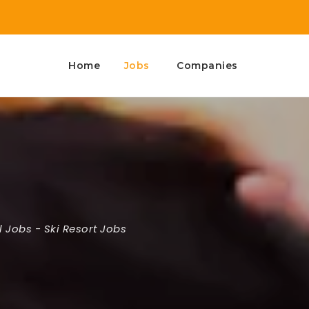
Home
Jobs
Companies
l Jobs
-
Ski Resort Jobs