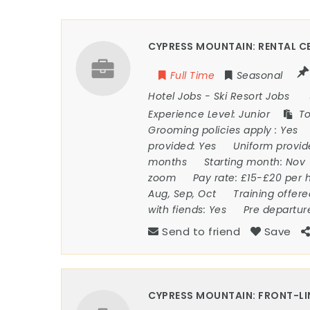
CYPRESS MOUNTAIN: RENTAL CE
Full Time
Seasonal
Hotel Jobs
-
Ski Resort Jobs
Experience Level:
Junior
To
Grooming policies apply :
Yes
provided:
Yes
Uniform provi
months
Starting month:
Nov
zoom
Pay rate:
£15-£20 per 
Aug, Sep, Oct
Training offer
with fiends:
Yes
Pre departur
Send to friend
Save
CYPRESS MOUNTAIN: FRONT-LI