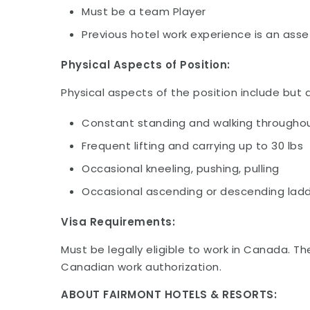
Must be a team Player
Previous hotel work experience is an asse
Physical Aspects of Position:
Physical aspects of the position include but a
Constant standing and walking throughou
Frequent lifting and carrying up to 30 lbs
Occasional kneeling, pushing, pulling
Occasional ascending or descending ladd
Visa Requirements:
Must be legally eligible to work in Canada. Th
Canadian work authorization.
ABOUT FAIRMONT HOTELS & RESORTS: