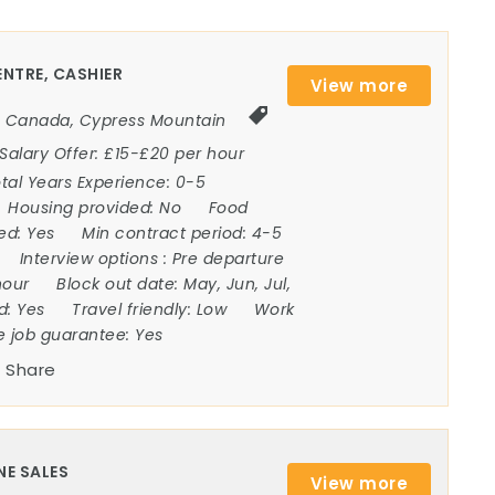
NTRE, CASHIER
View more
Canada
,
Cypress Mountain
Salary Offer:
£15-£20 per hour
tal Years Experience:
0-5
Housing provided:
No
Food
ded:
Yes
Min contract period:
4-5
Interview options :
Pre departure
hour
Block out date:
May, Jun, Jul,
ed:
Yes
Travel friendly:
Low
Work
e job guarantee:
Yes
Share
NE SALES
View more