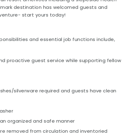
landmark destination has welcomed guests and
enture- start yours today!
onsibilities and essential job functions include,
and proactive guest service while supporting fellow
ishes/silverware required and guests have clean
washer
in an organized and safe manner
re removed from circulation and inventoried