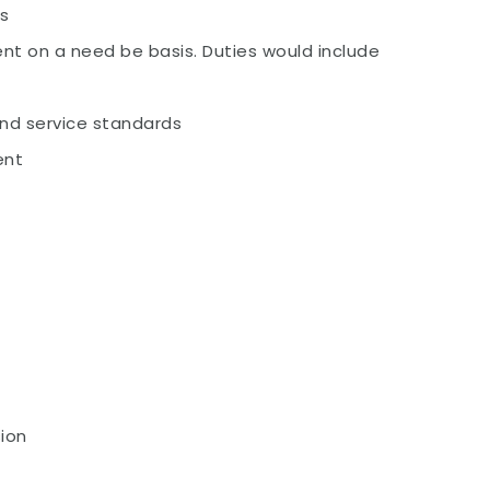
es
ent on a need be basis. Duties would include
and service standards
ent
ion