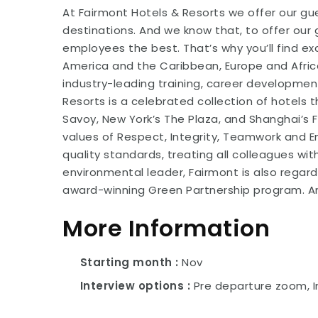
At Fairmont Hotels & Resorts we offer our gue
destinations. And we know that, to offer our 
employees the best. That’s why you’ll find e
America and the Caribbean, Europe and Africa
industry-leading training, career developmen
Resorts is a celebrated collection of hotels 
Savoy, New York’s The Plaza, and Shanghai’s
values of Respect, Integrity, Teamwork and
quality standards, treating all colleagues wi
environmental leader, Fairmont is also regard
award-winning Green Partnership program. An 
More Information
Starting month
Nov
Interview options
Pre departure zoom, I