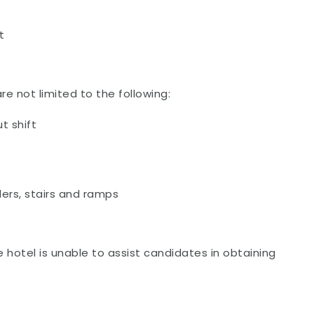
t
re not limited to the following:
t shift
ers, stairs and ramps
e hotel is unable to assist candidates in obtaining