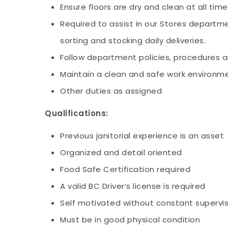
Ensure floors are dry and clean at all tim
Required to assist in our Stores departm
sorting and stocking daily deliveries.
Follow department policies, procedures 
Maintain a clean and safe work environm
Other duties as assigned
Qualifications:
Previous janitorial experience is an asset
Organized and detail oriented
Food Safe Certification required
A valid BC Driver’s license is required
Self motivated without constant supervis
Must be in good physical condition