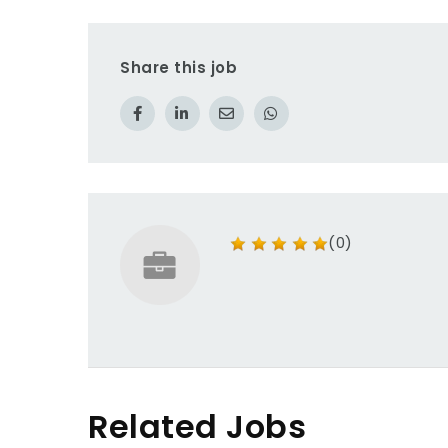
Share this job
(0)
Related Jobs