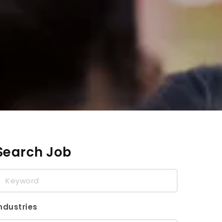
Search Job
eyword
ndustries