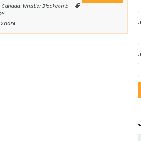
Canada
,
Whistler Blackcomb
ov
Share
J