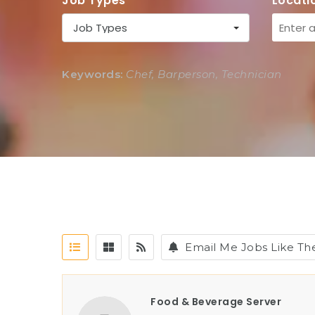
Job Types
Locati
Job Types
Keywords:
Chef, Barperson, Technician
Email Me Jobs Like Th
Food & Beverage Server