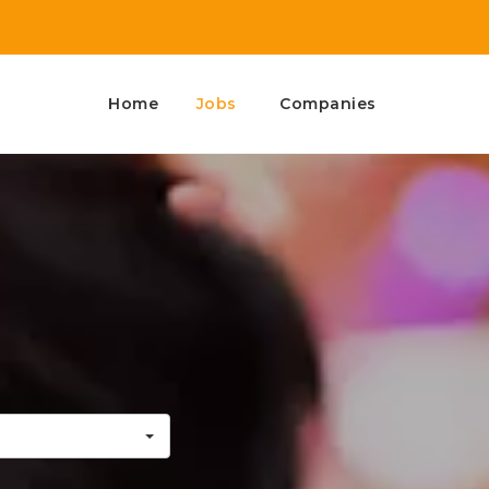
Home
Jobs
Companies