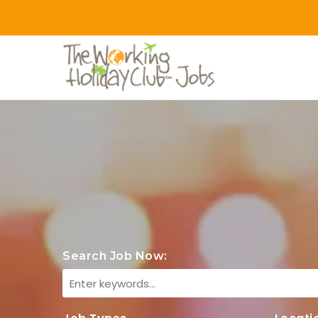
Search Job Now: