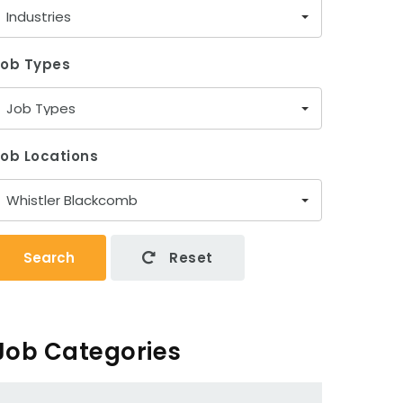
Industries
Job Types
Job Types
ob Locations
Whistler Blackcomb
Search
Reset
Job Categories