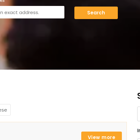
on
Search
ese
K
I
View more