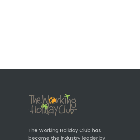
The Working Holiday Club has
become the industry leader by