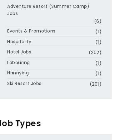
Adventure Resort (Summer Camp)
Jobs
(6)
Events & Promotions
(1)
Hospitality
(1)
Hotel Jobs
(202)
Labouring
(1)
Nannying
(1)
Ski Resort Jobs
(201)
Job Types