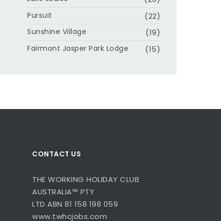
Pursuit
(22)
Sunshine Village
(19)
Fairmont Jasper Park Lodge
(15)
CONTACT US
THE WORKING HOLIDAY CLUB
AUSTRALIA™ PTY
LTD ABN 81 158 198 059
www.twhcjobs.com