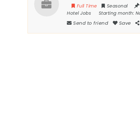
Full Time
Seasonal
Hotel Jobs
Starting month:
N
Send to friend
Save