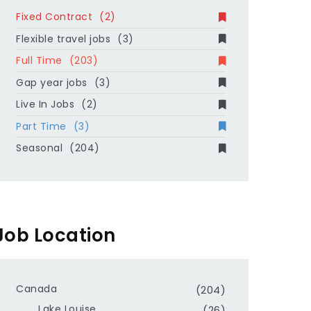
Fixed Contract
(2)
Flexible travel jobs
(3)
Full Time
(203)
Gap year jobs
(3)
Live In Jobs
(2)
Part Time
(3)
Seasonal
(204)
Job Location
Canada
(204)
Lake Louise
(26)