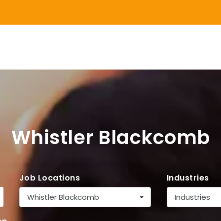
Whistler Blackcomb
Job Locations
Industries
Whistler Blackcomb
Industries