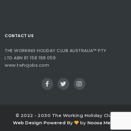
CONTACT US
THE WORKING HOLIDAY CLUB AUSTRALIA™ PTY
LTD ABN 81 158 198 059
www.twhcjobs.com
© 2022 - 2030 The Working Holiday Club.
Web Design
Powered
By
by
Noosa Media