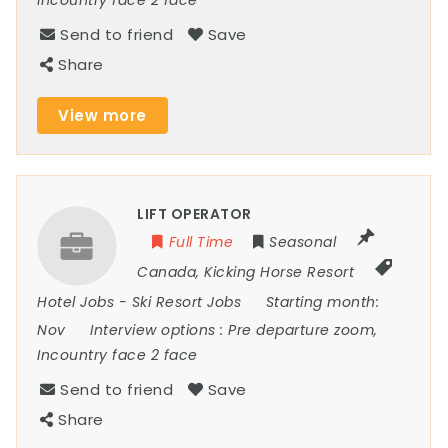
Incountry face 2 face
Send to friend
Save
Share
View more
LIFT OPERATOR
Full Time
Seasonal
Canada
,
Kicking Horse Resort
Hotel Jobs
-
Ski Resort Jobs
Starting month:
Nov
Interview options :
Pre departure zoom,
Incountry face 2 face
Send to friend
Save
Share