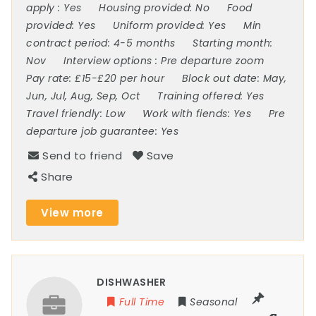
apply :
Yes
Housing provided:
No
Food
provided:
Yes
Uniform provided:
Yes
Min
contract period:
4-5 months
Starting month:
Nov
Interview options :
Pre departure zoom
Pay rate:
£15-£20 per hour
Block out date:
May,
Jun, Jul, Aug, Sep, Oct
Training offered:
Yes
Travel friendly:
Low
Work with fiends:
Yes
Pre
departure job guarantee:
Yes
Send to friend
Save
Share
View more
DISHWASHER
Full Time
Seasonal