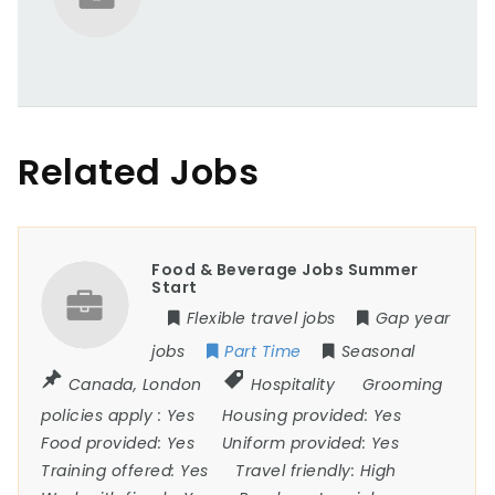
Related Jobs
Food & Beverage Jobs Summer
Start
Flexible travel jobs
Gap year
jobs
Part Time
Seasonal
Canada
,
London
Hospitality
Grooming
policies apply :
Yes
Housing provided:
Yes
Food provided:
Yes
Uniform provided:
Yes
Training offered:
Yes
Travel friendly:
High