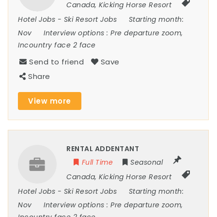
Canada
,
Kicking Horse Resort
Hotel Jobs
-
Ski Resort Jobs
Starting month:
Nov
Interview options :
Pre departure zoom,
Incountry face 2 face
Send to friend
Save
Share
View more
RENTAL ADDENTANT
Full Time
Seasonal
Canada
,
Kicking Horse Resort
Hotel Jobs
-
Ski Resort Jobs
Starting month:
Nov
Interview options :
Pre departure zoom,