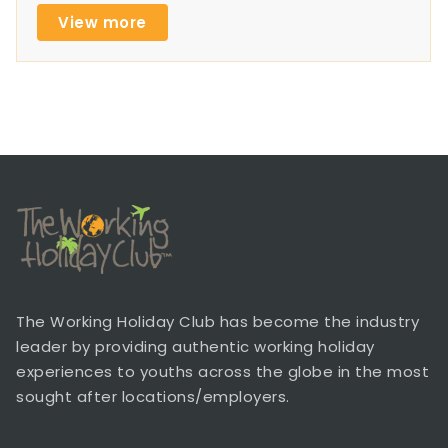
View more
The Working Holiday Club has become the industry
leader by providing authentic working holiday
experiences to youths across the globe in the most
sought after locations/employers.