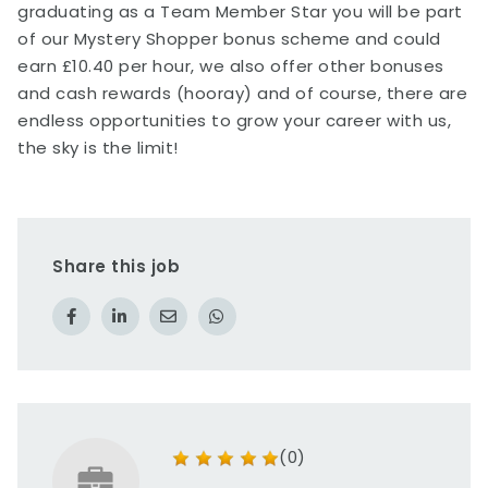
graduating as a Team Member Star you will be part
of our Mystery Shopper bonus scheme and could
earn £10.40 per hour, we also offer other bonuses
and cash rewards (hooray) and of course, there are
endless opportunities to grow your career with us,
the sky is the limit!
Share this job
(0)