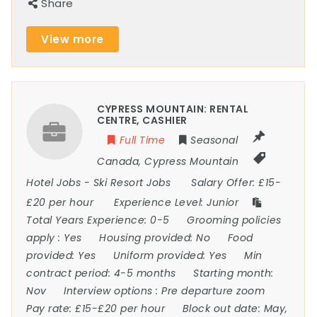
Share
View more
CYPRESS MOUNTAIN: RENTAL
CENTRE, CASHIER
Full Time
Seasonal
Canada
,
Cypress Mountain
Hotel Jobs
-
Ski Resort Jobs
Salary Offer:
£15-
£20 per hour
Experience Level:
Junior
Total Years Experience:
0-5
Grooming policies
apply :
Yes
Housing provided:
No
Food
provided:
Yes
Uniform provided:
Yes
Min
contract period:
4-5 months
Starting month:
Nov
Interview options :
Pre departure zoom
Pay rate:
£15-£20 per hour
Block out date:
May,