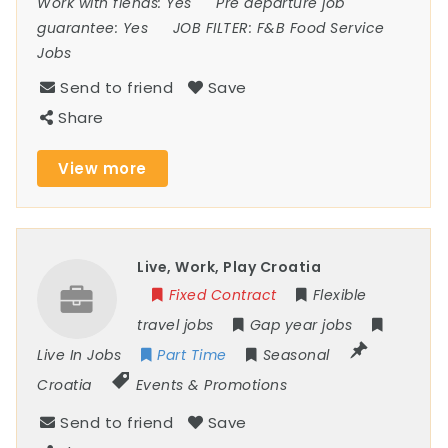
Work with fiends:
Yes
Pre departure job
guarantee:
Yes
JOB FILTER:
F&B Food Service
Jobs
Send to friend
Save
Share
View more
Live, Work, Play Croatia
Fixed Contract
Flexible
travel jobs
Gap year jobs
Live In Jobs
Part Time
Seasonal
Croatia
Events & Promotions
Send to friend
Save