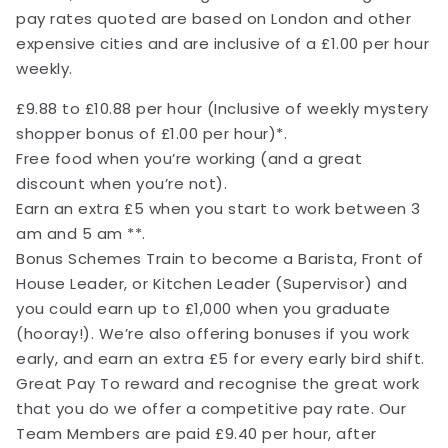
pay rates quoted are based on London and other
expensive cities and are inclusive of a £1.00 per hour
weekly.
£9.88 to £10.88 per hour (Inclusive of weekly mystery
shopper bonus of £1.00 per hour)*.
Free food when you’re working (and a great
discount when you’re not).
Earn an extra £5 when you start to work between 3
am and 5 am **.
Bonus Schemes Train to become a Barista, Front of
House Leader, or Kitchen Leader (Supervisor) and
you could earn up to £1,000 when you graduate
(hooray!). We’re also offering bonuses if you work
early, and earn an extra £5 for every early bird shift.
Great Pay To reward and recognise the great work
that you do we offer a competitive pay rate. Our
Team Members are paid £9.40 per hour, after