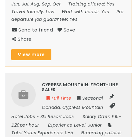
Jun, Jul, Aug, Sep, Oct
Training offered:
Yes
Travel friendly:
Low
Work with fiends:
Yes
Pre
departure job guarantee:
Yes
Send to friend
Save
Share
View more
CYPRESS MOUNTAIN: FRONT-LINE
SALES
Full Time
Seasonal
Canada
,
Cypress Mountain
Hotel Jobs
-
Ski Resort Jobs
Salary Offer:
£15-
£20per hour
Experience Level:
Junior
Total Years Experience:
0-5
Grooming policies