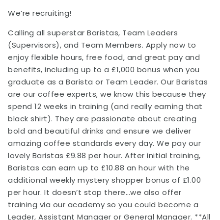
We’re recruiting!
Calling all superstar Baristas, Team Leaders
(Supervisors), and Team Members. Apply now to
enjoy flexible hours, free food, and great pay and
benefits, including up to a £1,000 bonus when you
graduate as a Barista or Team Leader. Our Baristas
are our coffee experts, we know this because they
spend 12 weeks in training (and really earning that
black shirt). They are passionate about creating
bold and beautiful drinks and ensure we deliver
amazing coffee standards every day. We pay our
lovely Baristas £9.88 per hour. After initial training,
Baristas can earn up to £10.88 an hour with the
additional weekly mystery shopper bonus of £1.00
per hour. It doesn’t stop there…we also offer
training via our academy so you could become a
Leader, Assistant Manager or General Manager. **All